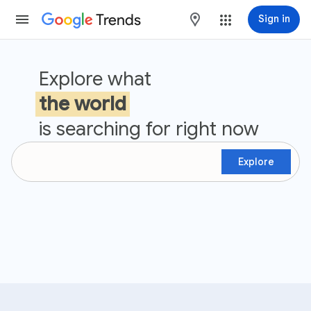
Trends
maps
Sign in
Google Trends
Explore what
the world
is searching for right now
Explore