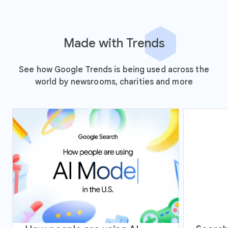
Made with Trends
See how Google Trends is being used across the
world by newsrooms, charities and more