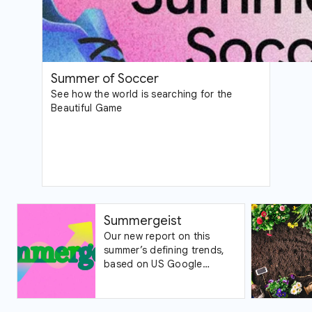
Summer of Soccer
See how the world is searching for the
Beautiful Game
Summergeist
Our new report on this
summer’s defining trends,
based on US Google
Trends data.