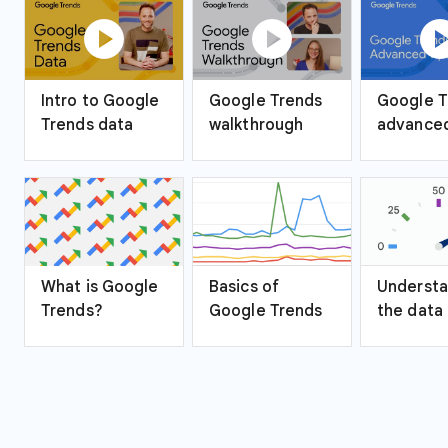
play_circle
play_circle
play_ci
Intro to Google
Google Trends
Google T
Trends data
walkthrough
advanced
What is Google
Basics of
Understa
Trends?
Google Trends
the data