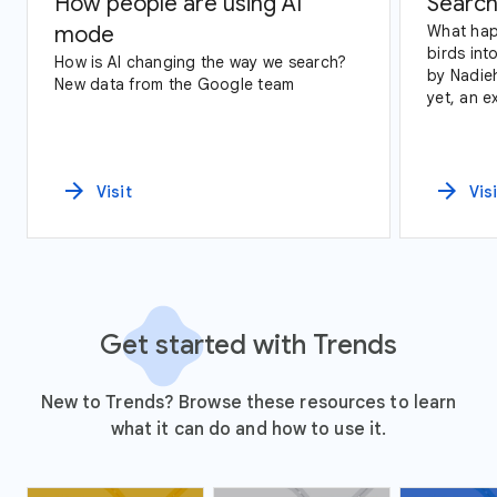
How people are using AI
Search
mode
What hap
birds int
How is AI changing the way we search?
by Nadie
New data from the Google team
yet, an e
data and 
States.
arrow_forward
arrow_forward
Visit
Vis
Get started with Trends
New to Trends? Browse these resources to learn
what it can do and how to use it.