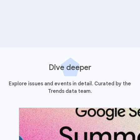
Dive deeper
Explore issues and events in detail. Curated by the
Trends data team.