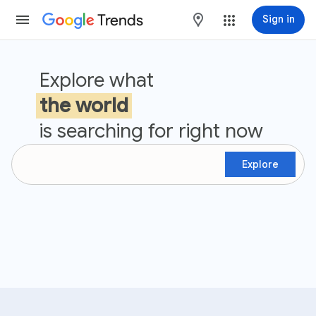
Trends
maps
Sign in
Google Trends
Explore what
the world
is searching for right now
Explore