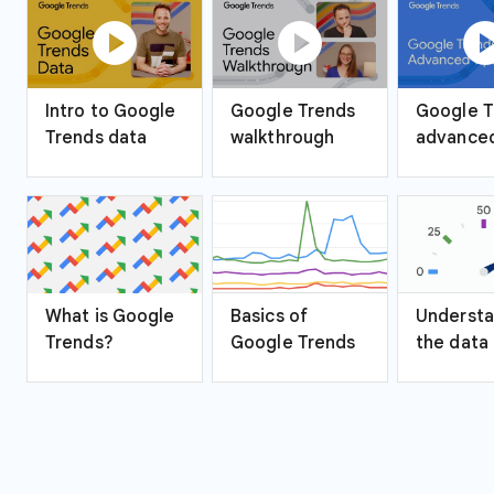
play_circle
play_circle
play_ci
Intro to Google
Google Trends
Google T
Trends data
walkthrough
advanced
What is Google
Basics of
Understa
Trends?
Google Trends
the data