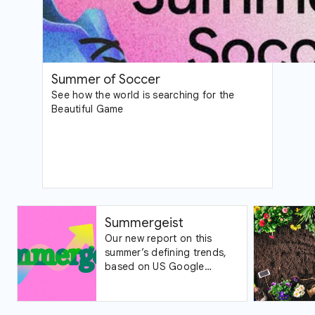
Summer of Soccer
See how the world is searching for the
Beautiful Game
Summergeist
Our new report on this
summer’s defining trends,
based on US Google
Trends data.