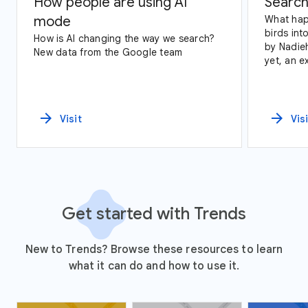
How people are using AI
Search
mode
What hap
birds int
How is AI changing the way we search?
by Nadie
New data from the Google team
yet, an e
data and 
States.
arrow_forward
arrow_forward
Visit
Vis
Get started with Trends
New to Trends? Browse these resources to learn
what it can do and how to use it.