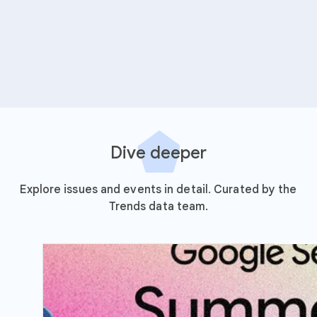
Dive deeper
Explore issues and events in detail. Curated by the
Trends data team.