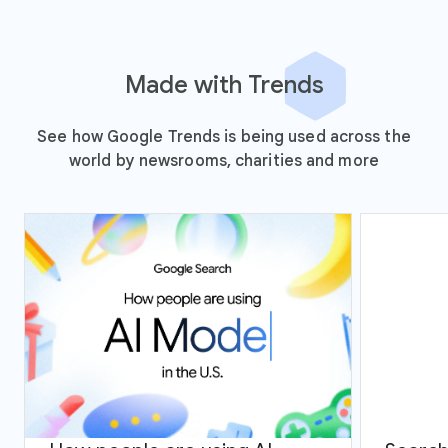
Made with Trends
See how Google Trends is being used across the
world by newsrooms, charities and more